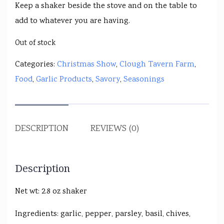
Keep a shaker beside the stove and on the table to
add to whatever you are having.
Out of stock
Categories:
Christmas Show
,
Clough Tavern Farm
,
Food
,
Garlic Products
,
Savory
,
Seasonings
DESCRIPTION
REVIEWS (0)
Description
Net wt: 2.8 oz shaker
Ingredients: garlic, pepper, parsley, basil, chives,