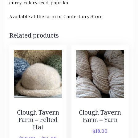
curry, celery seed, paprika
Available at the farm or Canterbury Store.
Related products
Clough Tavern
Clough Tavern
Farm – Felted
Farm – Yarn
Hat
$
18.00