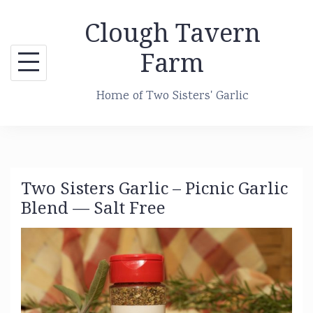
Skip
Clough Tavern
to
content
Farm
Home of Two Sisters' Garlic
Two Sisters Garlic – Picnic Garlic
Blend — Salt Free