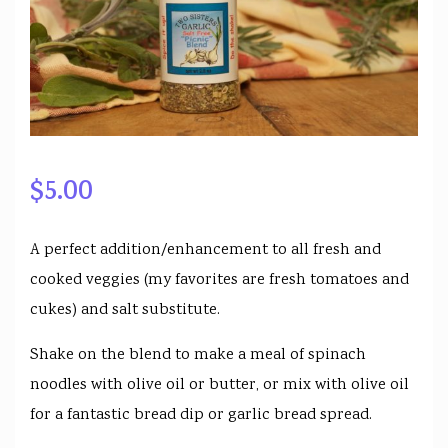
$
5.00
A perfect addition/enhancement to all fresh and
cooked veggies (my favorites are fresh tomatoes and
cukes) and salt substitute.
Shake on the blend to make a meal of spinach
noodles with olive oil or butter, or mix with olive oil
for a fantastic bread dip or garlic bread spread.