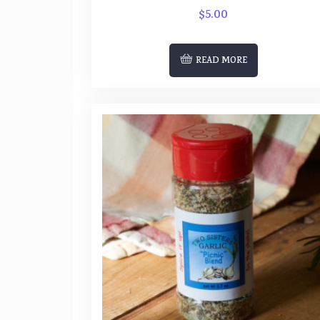
$
5.00
READ MORE