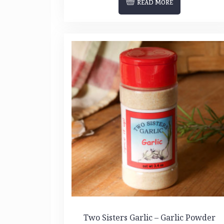
READ MORE
Two Sisters Garlic – Garlic Powder