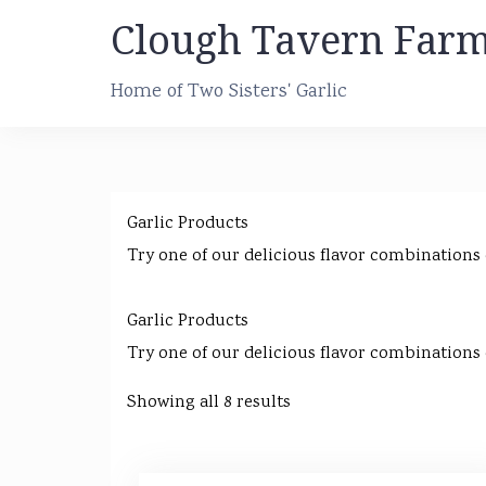
Skip
Clough Tavern Far
to
content
Home of Two Sisters' Garlic
Garlic Products
Try one of our delicious flavor combinations
Garlic Products
Try one of our delicious flavor combinations
Showing all 8 results