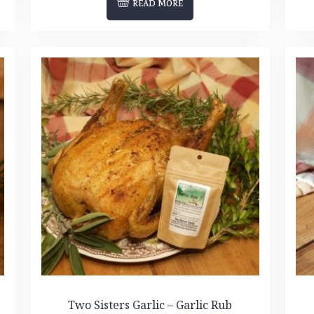
READ MORE
Two Sisters Garlic – Garlic Rub