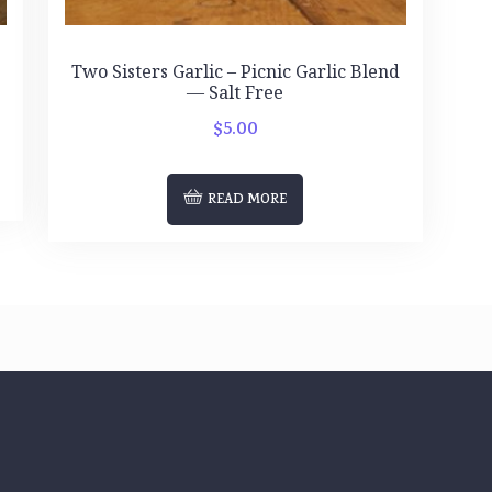
d
Two Sisters Garlic – Picnic Garlic Blend
— Salt Free
$
5.00
READ MORE