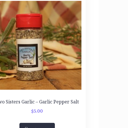
o Sisters Garlic – Garlic Pepper Salt
$
5.00