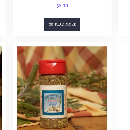
$
5.00
READ MORE