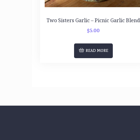
Two Sisters Garlic – Picnic Garlic Blen
$
5.00
READ MORE