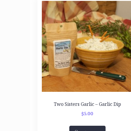
Two Sisters Garlic – Garlic Dip
$
5.00