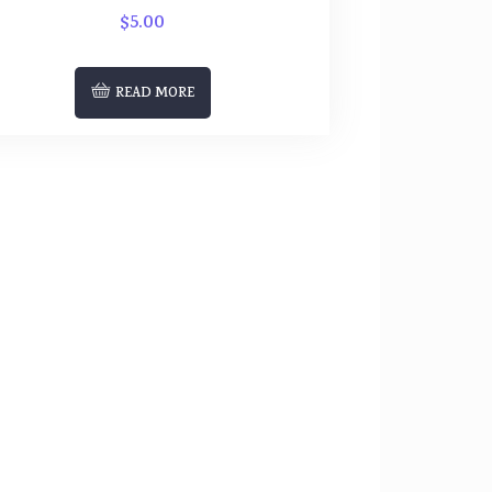
$
5.00
READ MORE