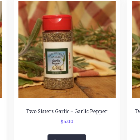
Two Sisters Garlic – Garlic Pepper
Tw
$
5.00