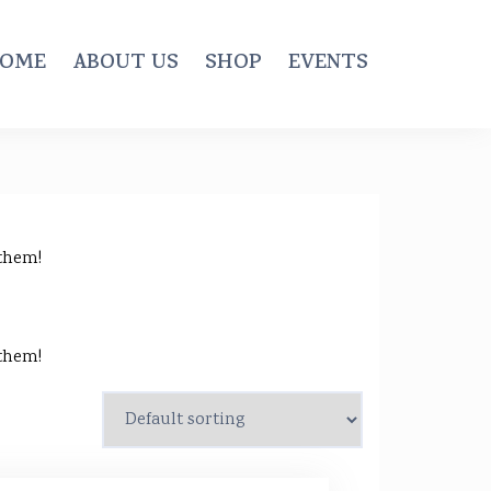
OME
ABOUT US
SHOP
EVENTS
 them!
 them!