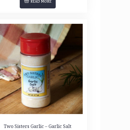
READ MORE
Two Sisters Garlic – Garlic Salt