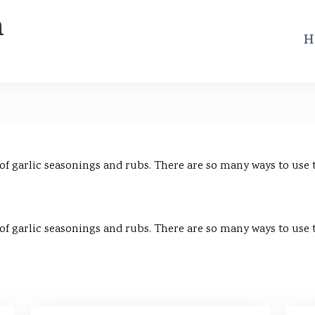
m
H
 of garlic seasonings and rubs. There are so many ways to use
 of garlic seasonings and rubs. There are so many ways to use